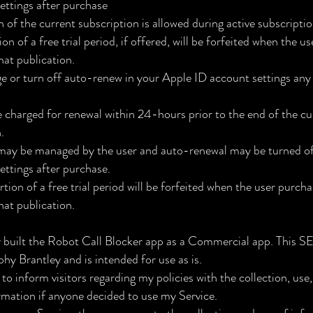
ettings after purchase
 of the current subscription is allowed during active subscripti
n of a free trial period, if offered, will be forfeited when the u
hat publication.
 or turn off auto-renew in your Apple ID account settings any 
e charged for renewal within 24-hours prior to the end of the cu
.
may be managed by the user and auto-renewal may be turned off
ettings after purchase.
ion of a free trial period will be forfeited when the user purcha
hat publication.
 built the Robot Call Blocker app as a Commercial app. This 
hy Brantley and is intended for use as is.
 to inform visitors regarding my policies with the collection, use
rmation if anyone decided to use my Service.