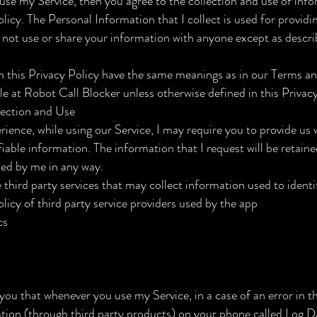
use my Service, then you agree to the collection and use of info
policy. The Personal Information that I collect is used for provid
ll not use or share your information with anyone except as descri
n this Privacy Policy have the same meanings as in our Terms a
le at Robot Call Blocker unless otherwise defined in this Privacy
lection and Use
rience, while using our Service, I may require you to provide us 
fiable information. The information that I request will be retain
ted by me in any way.
third party services that may collect information used to identi
olicy of third party service providers used by the app
cs
you that whenever you use my Service, in a case of an error in th
tion (through third party products) on your phone called Log D