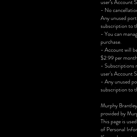
user’s Account S
- No cancellation
Any unused portio
subscription to t
- You can manage
purchase.
- Account will b
$2.99 per month
- Subscriptions 
user's Account S
- Any unused port
subscription to t
Murphy Brantley
provided by Murp
This page is used
of Personal Info