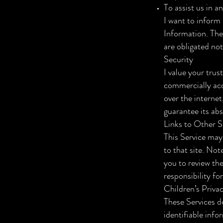
To assist us in a
I want to inform 
Information. The
are obligated not
Security
I value your trus
commercially acc
over the internet
guarantee its abs
Links to Other S
This Service may 
to that site. Not
you to review th
responsibility for
Children’s Priva
These Services d
identifiable info