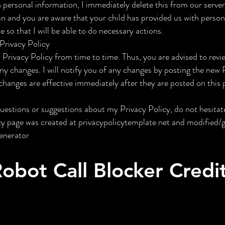
personal information, I immediately delete this from our servers
an and you are aware that your child has provided us with person
 so that I will be able to do necessary actions.
Privacy Policy
 Privacy Policy from time to time. Thus, you are advised to revi
any changes. I will notify you of any changes by posting the new 
changes are effective immediately after they are posted on this 
questions or suggestions about my Privacy Policy, do not hesitat
icy page was created at privacypolicytemplate.net and modified
enerator
obot Call Blocker Credi