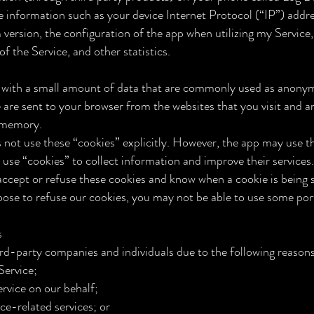
 information such as your device Internet Protocol (“IP”) addr
 version, the configuration of the app when utilizing my Service
of the Service, and other statistics.
s with a small amount of data that are commonly used as anon
e are sent to your browser from the websites that you visit and a
l memory.
s not use these “cookies” explicitly. However, the app may use t
t use “cookies” to collect information and improve their services
 accept or refuse these cookies and know when a cookie is being 
oose to refuse our cookies, you may not be able to use some port
s
rd-party companies and individuals due to the following reasons
 Service;
rvice on our behalf;
ce-related services; or