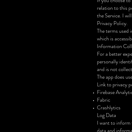
If you choose to 
relation to this 
the Service. I wi
Privacy Policy.
The terms used i
which is accessib
Information Col
For a better expe
personally identi
and is not collec
The app does use 
Link to privacy p
Firebase Analyti
Fabric
Crashlytics
Log Data
I want to inform 
data and informa