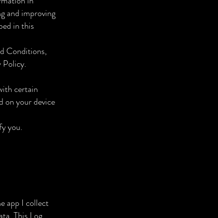
rmation in
ing and improving
bed in this
nd Conditions,
 Policy.
with certain
ed on your device
fy you.
e app I collect
ata. This Log