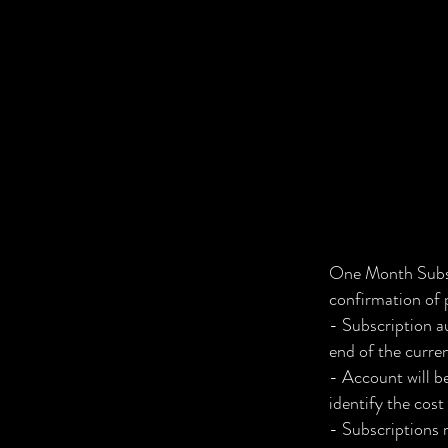
One Month Subsc
confirmation of
- Subscription a
end of the curre
- Account will b
identify the cost
- Subscriptions 