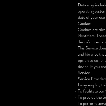
Data may include
operating system
date of your use 
Cookies
Cookies are file
identifiers. Thes
device's interna
This Service doe
and libraries tha
option to either
device. If you ch
Service.
Service Provider
I may employ thi
To facilitate our
To provide the Se
To perform Servi