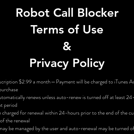
Robot Call Blocker
Terms of Use
&
Privacy Policy
ription $2.99 a month — Payment will be charged to iTunes A
 purchase
utomatically renews unless auto-renew is turned off at least 24
nt period
e charged for renewal within 24-hours prior to the end of the cu
 of the renewal
may be managed by the user and auto-renewal may be turned off