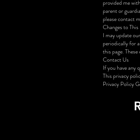
provided me with 
parent or guardi
please contact me
Changes to This 
I may update our
periodically for 
this page. These 
Contact Us
If you have any 
This privacy pol
Privacy Policy G
R