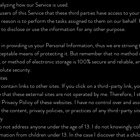
nalyzing how our Service is used.
users of this Service that these third parties have access to you
 reason is to perform the tasks assigned to them on our behalf.
 to disclose or use the information for any other purpose.
t in providing us your Personal Information, thus we are striving 
eptable means of protecting it. But remember that no method 
, or method of electronic storage is 100% secure and reliable, a
olute security.
ites
contain links to other sites. If you click on a third-party link, yo
e that these external sites are not operated by me. Therefore, I s
e Privacy Policy of these websites. I have no control over and a
 the content, privacy policies, or practices of any third-party sit
cy
o not address anyone under the age of 13. I do not knowingly col
rmation from children under 13. In the case I discover that a chi