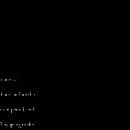
ccount at
-hours before the
rrent period, and
 by going to the