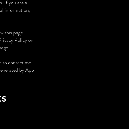
. If you are a
al information,
ew this page
Privacy Policy on
page.
e to contact me.
/generated by App
ts