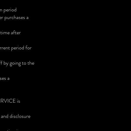
on period
ser purchases a
time after
rrent period for
 by going to the
ses a
SERVICE is
, and disclosure