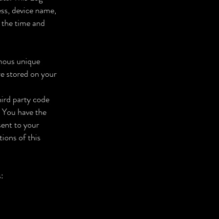
ess, device name,
, the time and
ymous unique
re stored on your
hird party code
. You have the
sent to your
ions of this
: