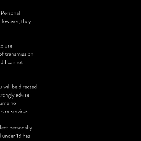
r Personal
 However, they
to use
of transmission
nd I cannot
u will be directed
trongly advise
ssume no
es or services.
lect personally
ld under 13 has